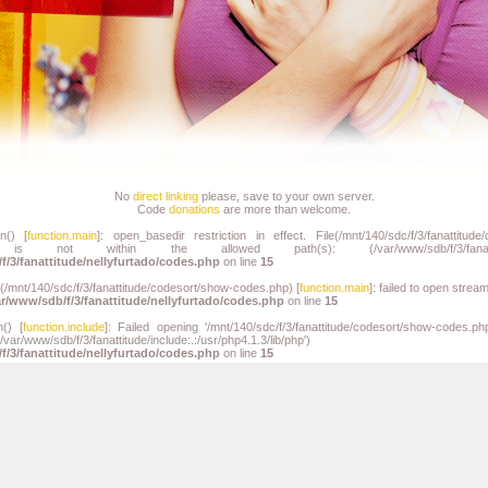
No
direct linking
please, save to your own server.
Code
donations
are more than welcome.
n() [
function.main
]: open_basedir restriction in effect. File(/mnt/140/sdc/f/3/fanattitude
) is not within the allowed path(s): (/var/www/sdb/f/3/fanat
f/3/fanattitude/nellyfurtado/codes.php
on line
15
n(/mnt/140/sdc/f/3/fanattitude/codesort/show-codes.php) [
function.main
]: failed to open strea
ar/www/sdb/f/3/fanattitude/nellyfurtado/codes.php
on line
15
n() [
function.include
]: Failed opening '/mnt/140/sdc/f/3/fanattitude/codesort/show-codes.php
path='/var/www/sdb/f/3/fanattitude/include:.:/usr/php4.1.3/li
f/3/fanattitude/nellyfurtado/codes.php
on line
15