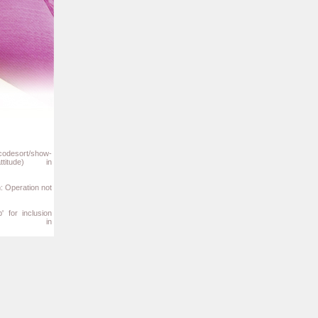
/codesort/show-
titude) in
m: Operation not
' for inclusion
b/php') in