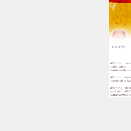
codes
Warning
: mai
codes.php
/var/www/sdb/
Warning
: mai
permitted in
/v
Warning
: mai
(include_
/var/www/sdb/